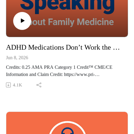
med.com
The views expressed in this podcast are those of Dr. Domino
and his guests and do not necessarily reflect the views of Pri-
Med.
ADHD Medications Don’t Work the Way We Thought - Frankly Speaking Ep 488
Jun 8, 2026
Credits: 0.25 AMA PRA Category 1 Credit™ CME/CE
Information and Claim Credit: https://www.pri-
med.com/online-education/podcast/frankly-speaking-cme-488
4.1K
Overview: Stimulants have long been used to treat attention-
deficit/hyperactivity disorder (ADHD); however, their
mechanisms of action have been unclear. In this episode, we
review a study on functional MRI to assess brain function in
patients with ADHD, providing insight into the effects of
stimulant medications.
Episode resource links: