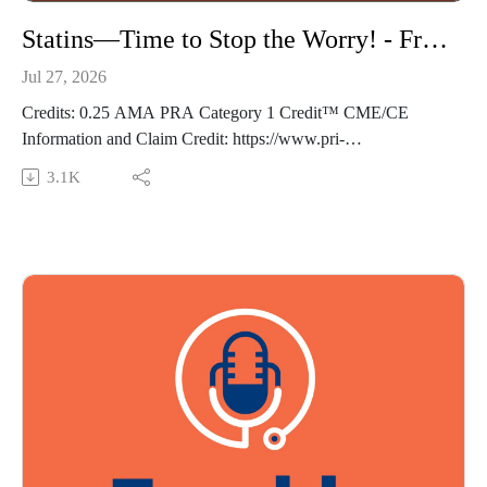
Statins—Time to Stop the Worry! - Frankly Speaking Ep 495
Jul 27, 2026
Credits: 0.25 AMA PRA Category 1 Credit™ CME/CE
Information and Claim Credit: https://www.pri-
med.com/online-education/podcast/frankly-speaking-cme-495
3.1K
Overview: Statin prescription labels and case reports list a
variety of potential treatment-related adverse effects that often
raise concerns about their safety. In this episode, we review
the evidence for such effects from a recently published study
of statin therapy, giving you confidence to counsel worried
patients.
Episode resource links:
Explain the concerns over potential negative effects from
statin use
Outline the latest research demonstrating statin safety
Guest: Robert A. Baldor MD, FAAFP Music Credit:
Matthew Bugos