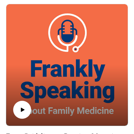
episode brings you current data on adult screen use and its
health consequences, helping you recognize and respond to a
growing issue in patient populations.
Episode resource links:
Front Psychiatry. 2022 Dec 22:13:1058572. doi:
10.3389/fpsyt.2022.1058572. eCollection 2022
BMC Med. 2025 Feb 21;23(1):107.
JAMA Netw Open. 2025 Mar 3;8(3):e252493. doi:
10.1001/jamanetworkopen.2025.2493
Guest: Robert A. Baldor MD, FAAFP Music Credit:
Matthew Bugos
Thoughts? Suggestions? Email us at FranklySpeaking@pri-
med.com
The views expressed in this podcast are those of Dr. Domino
and his guests and do not necessarily reflect the views of Pri-
Med.