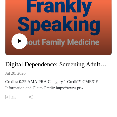
Thoughts? Suggestions? Email us at FranklySpeaking@pri-
med.com
The views expressed in this podcast are those of Dr. Domino
and his guests and do not necessarily reflect the views of Pri-
Med.
Digital Dependence: Screening Adults for Screen Time - Frankly Speaking Ep 494
Jul 20, 2026
Credits: 0.25 AMA PRA Category 1 Credit™ CME/CE
Information and Claim Credit: https://www.pri-
med.com/online-education/podcast/frankly-speaking-cme-494
3K
Overview: Primary care visits offer a valuable opportunity to
identify and address excessive screen time—a health concern
that can impact adults’ physical and mental well-being. This