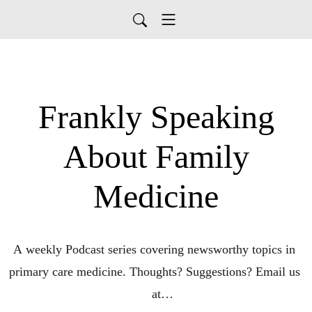
Frankly Speaking
About Family
Medicine
A weekly Podcast series covering newsworthy topics in 
primary care medicine. Thoughts? Suggestions? Email us 
at
