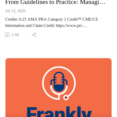
From Guidelines to Practice: Managing CKD in Primary Care - Frankly Speaking Ep 493
Jul 13, 2026
Credits: 0.25 AMA PRA Category 1 Credit™ CME/CE
Information and Claim Credit: https://www.pri-
med.com/online-education/podcast/frankly-speaking-cme-493
3.5K
Overview: Chronic kidney disease (CKD) is increasingly
managed in primary care—but are you up to date on the latest
guidance? This episode reviews current clinical practice
guidelines and standards of care to help you confidently
diagnose and classify CKD, apply evidence-based
management strategies, and know when nephrology referral is
warranted.
Episode resource links:
https://doi.org/10.7326/ANNALS-25-03499
Diabetes Care. 2024;48(Supplement_1):S239-S251.
doi:10.2337/dc25-S011
Guest: Robert A. Baldor MD, FAAFP Music Credit:
Matthew Bugos