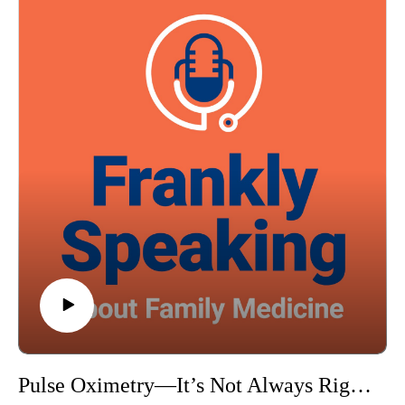
for guiding patients toward sustainable habits that improve
long-term health.
Episode resource links:
Koemel, et al; eClinicalMedicine, Volume 0, Issue 0, 103741,
2026
Guest: Jillian Joseph, MPAS, PA-C Music Credit: Matthew
Bugos
Thoughts? Suggestions? Email us at FranklySpeaking@pri-
med.com
The views expressed in this podcast are those of Dr. Domino
and his guests and do not necessarily reflect the views of Pri-
Med.
Pulse Oximetry—It’s Not Always Right - Frankly Speaking Ep 491