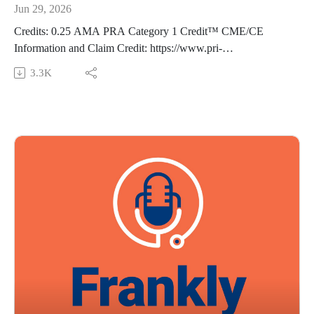
Jun 29, 2026
Credits: 0.25 AMA PRA Category 1 Credit™ CME/CE
Information and Claim Credit: https://www.pri-
med.com/online-education/podcast/frankly-speaking-cme-491
3.3K
Overview: Pulse oximetry is a cornerstone of patient
monitoring, but limits to its accuracy can lead to important
clinical implications. Tune in as we discuss the factors that can
compromise oximetry accuracy—including skin tone—so you
can make more informed, individualized treatment decisions.
Episode resource links:
Martin DS, Doidge JC, Gould D, et al. The impact of skin
tone on performance of pulse oximeters used by NHS
England COVID Oximetry @home scheme: measurement
and diagnostic accuracy study. BMJ. 2026;392:e085535.
Guest: Alan M. Ehrlich, MD, FAAFP Music Credit: Matthew
Bugos
Thoughts? Suggestions? Email us at FranklySpeaking@pri-
med.com