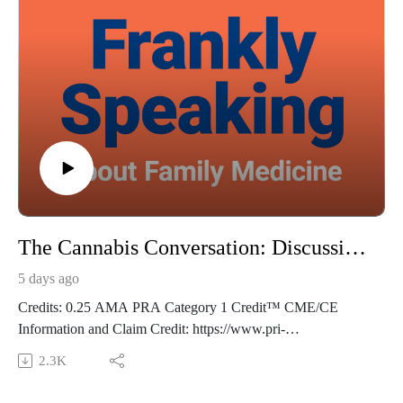
The Cannabis Conversation: Discussing the Risks with Adolescent Patients - Frankly Speaking Ep 496
5 days ago
Credits: 0.25 AMA PRA Category 1 Credit™ CME/CE
Information and Claim Credit: https://www.pri-
med.com/online-education/podcast/frankly-speaking-cme-496
2.3K
Overview: Adolescents who use cannabis—especially at a
younger age or higher frequency—face substantially elevated