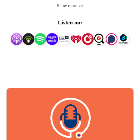
FranklySpeaking@pri-med.com
Show more >>
Listen on: