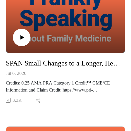
Thoughts? Suggestions? Email us at FranklySpeaking@pri-
med.com
The views expressed in this podcast are those of Dr. Domino
and his guests and do not necessarily reflect the views of Pri-
Med.
SPAN Small Changes to a Longer, Healthier Life - Frankly Speaking Ep 492
Jul 6, 2026
Credits: 0.25 AMA PRA Category 1 Credit™ CME/CE
Information and Claim Credit: https://www.pri-
med.com/online-education/podcast/frankly-speaking-cme-492
3.3K
Overview: Small lifestyle changes can yield outsized results—
and primary care clinicians are ideally positioned to drive that
change. This episode explores the synergistic effects of the
SPAN approach on lifespan and provides actionable strategies