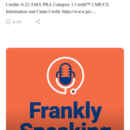
Bushnell C, Kernan WN, Sharrief AZ, et al. 2024. Guideline
Credits: 0.25 AMA PRA Category 1 Credit™ CME/CE
for the Primary Prevention of Stroke: A Guideline from the
Information and Claim Credit: https://www.pri-
American Heart Association/¬American Stroke Association.
med.com/online-education/podcast/frankly-speaking-cme-489
4.1K
Stroke.
Overview: Join us as we discuss lipoprotein(a) testing—
Guest: Susan Feeney, DNP, FNP-BC, NP-C Music Credit:
including when it adds value and when it may not. We review
Matthew Bugos
the evidence behind this increasingly requested cardiovascular
Thoughts? Suggestions? Email us at FranklySpeaking@pri-
risk marker, equipping you with the knowledge to counsel
med.com
patients, understand current and emerging treatment options,
The views expressed in this podcast are those of Dr. Domino
and optimize evidence-based strategies to reduce overall
and his guests and do not necessarily reflect the views of Pri-
cardiovascular disease risk.
Med.
Episode resource links:
Eur J Clin Invest. 2025 Oct 3:e70127. doi: 10.1111/eci.70127.
Arterioscler Thromb Vasc Biol. 2022 Jan;42(1):e48-e60. doi:
10.1161/ATV.0000000000000147Progress in Cardiovascular
Diseases, 84, 2024, Pages 27-33,
https://doi.org/10.1016/j.pcad.2024.05.007
Guest: Jillian Joseph, MPAS, PA-C Music Credit: Matthew
Bugos
Thoughts? Suggestions? Email us at FranklySpeaking@pri-