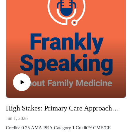
https://doi.org/10.1016/j.cell.2025.11.039
Guest: Robert A. Baldor MD, FAAFP Music Credit:
Matthew Bugos
Thoughts? Suggestions? Email us at FranklySpeaking@pri-
med.com
The views expressed in this podcast are those of Dr. Domino
and his guests and do not necessarily reflect the views of Pri-
Med.
High Stakes: Primary Care Approaches for Gambling Disorder - Frankly Speaking Ep 487
Jun 1, 2026
Credits: 0.25 AMA PRA Category 1 Credit™ CME/CE