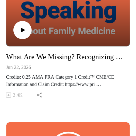
The views expressed in this podcast are those of Dr. Domino
and his guests and do not necessarily reflect the views of Pri-
Med.
What Are We Missing? Recognizing Symptoms of Maternal Stroke - Frankly Speaking Ep 490
Jun 22, 2026
Credits: 0.25 AMA PRA Category 1 Credit™ CME/CE
Information and Claim Credit: https://www.pri-
med.com/online-education/podcast/frankly-speaking-cme-490
3.4K
Overview: In the US, maternal morbidity and mortality rates
are among the highest in the western world, and stroke is one
of the leading causes—responsible for 1 of 12 maternal
deaths. This rate is estimated to be much higher in high-risk
pregnancies. Join us as we discuss a recent study examining
rates of maternal stroke in which 1 in 4 women with stroke