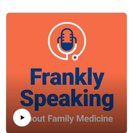
risks of mood and psychiatric disorders. Listen in to hear
practical, evidence-based strategies for screening teens for
substance use, counseling patients and families, and
recognizing the significant risks associated with adolescent
cannabis use.
Episode resource links:
Young-Wolff KC, Cortez CA, Alexeeff SE, et al. Adolescent
Cannabis Use and Risk of Psychotic, Bipolar, Depressive,
and Anxiety Disorders. JAMA Health Forum.
2026;7(2):e256839. doi:10.1001/jamahealthforum.2025.6839
American Academy of Pediatrics - Substance Use and
Prevention
Guest: Jillian Joseph, MPAS, PA-C Music Credit: Matthew
Bugos
Thoughts? Suggestions? Email us at FranklySpeaking@pri-
med.com
The views expressed in this podcast are those of Dr. Domino
and his guests and do not necessarily reflect the views of Pri-
Med.